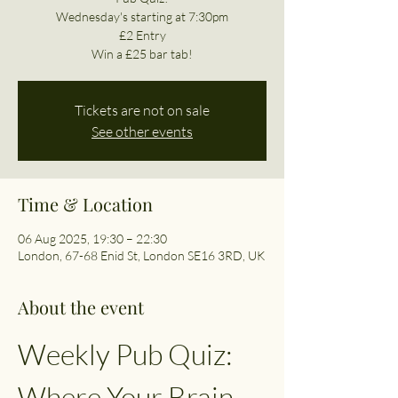
Wednesday's starting at 7:30pm
£2 Entry
Win a £25 bar tab!
Tickets are not on sale
See other events
Time & Location
06 Aug 2025, 19:30 – 22:30
London, 67-68 Enid St, London SE16 3RD, UK
About the event
Weekly Pub Quiz: 
Where Your Brain 