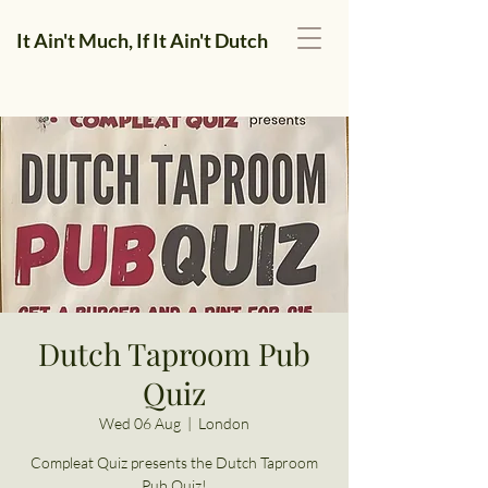
It Ain't Much, If It Ain't Dutch
Dutch Taproom Pub
Quiz
Wed 06 Aug
  |  
London
Compleat Quiz presents the Dutch Taproom
Pub Quiz!