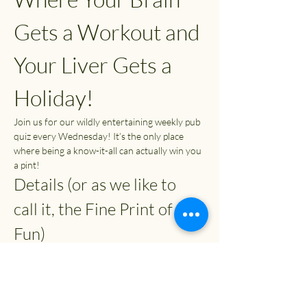
Gets a Workout and 
Your Liver Gets a 
Holiday!
Join us for our wildly entertaining weekly pub 
quiz every Wednesday! It’s the only place 
where being a know-it-all can actually win you 
a pint!
Details (or as we like to 
call it, the Fine Print of 
Fun)
Time:
 7:30 PM (or whenever you can 
escape from your couch)
Entry Fee:
 £2
Prizes: