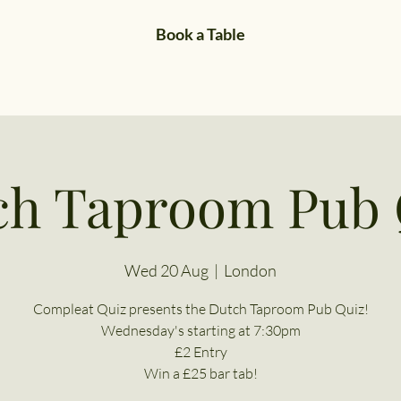
Book a Table
ch Taproom Pub 
Wed 20 Aug
  |  
London
Compleat Quiz presents the Dutch Taproom Pub Quiz!
Wednesday's starting at 7:30pm
£2 Entry
Win a £25 bar tab!