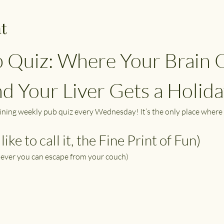
t
 Quiz: Where Your Brain G
 Your Liver Gets a Holida
aining weekly pub quiz every Wednesday! It’s the only place where 
like to call it, the Fine Print of Fun)
ever you can escape from your couch)