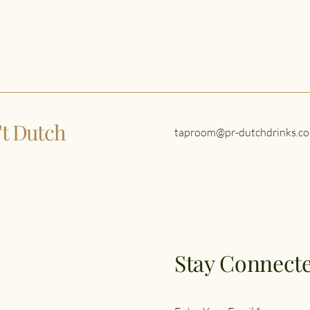
n't Dutch
taproom@pr-dutchdrinks.co
Stay Connecte