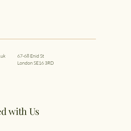
.uk
67-68 Enid St
London SE16 3RD
d with Us