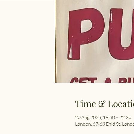
Time & Locati
20 Aug 2025, 19:30 – 22:30
London, 67-68 Enid St, Lon