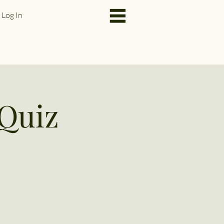
Log In
Quiz