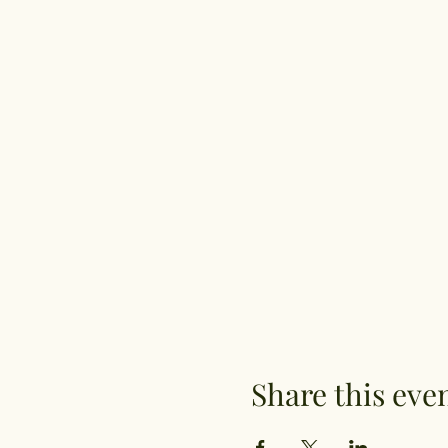
Share this eve