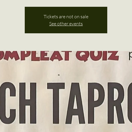
Tickets are not on sale
See other events