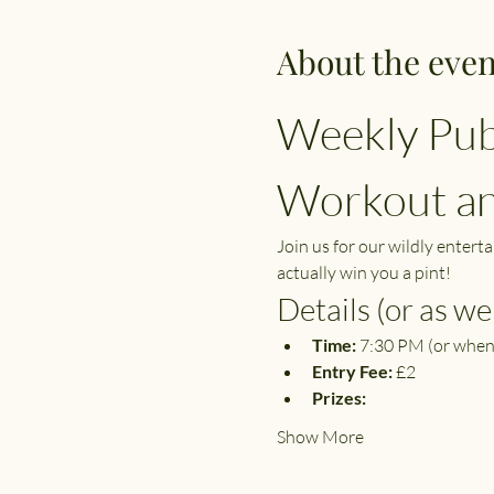
About the even
Weekly Pub
Workout and
Join us for our wildly entert
actually win you a pint!
Details (or as we 
Time:
 7:30 PM (or when
Entry Fee:
 £2
Prizes:
Show More