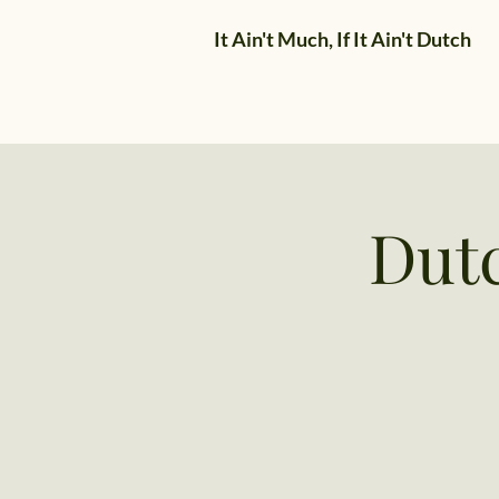
It Ain't Much, If It Ain't Dutch
Dut