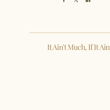
It Ain't Much, If It Ai