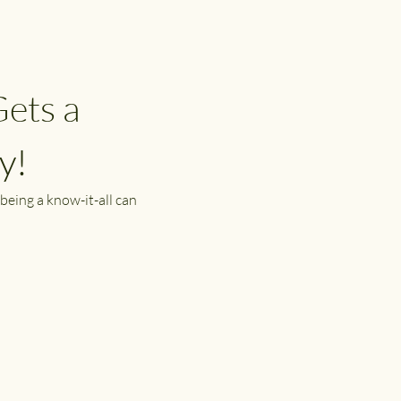
ets a 
y!
being a know-it-all can 