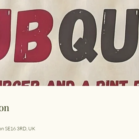
on
don SE16 3RD, UK