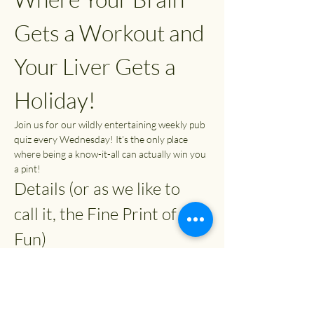
Gets a Workout and 
Your Liver Gets a 
Holiday!
Join us for our wildly entertaining weekly pub 
quiz every Wednesday! It’s the only place 
where being a know-it-all can actually win you 
a pint!
Details (or as we like to 
call it, the Fine Print of 
Fun)
Time:
 7:30 PM (or whenever you can 
escape from your couch)
Entry Fee:
 £2
Prizes: