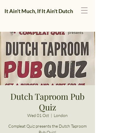
It Ain't Much, If It Ain't Dutch
Dutch Taproom Pub
Quiz
Wed 01 Oct
  |  
London
Compleat Quiz presents the Dutch Taproom
Pub Quiz!