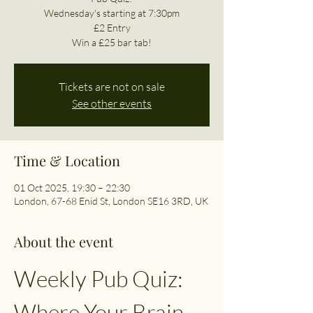
Wednesday's starting at 7:30pm
£2 Entry
Win a £25 bar tab!
Tickets are not on sale
See other events
Time & Location
01 Oct 2025, 19:30 – 22:30
London, 67-68 Enid St, London SE16 3RD, UK
About the event
Weekly Pub Quiz: 
Where Your Brain 