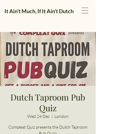
It Ain't Much, If It Ain't Dutch
Dutch Taproom Pub
Quiz
Wed 24 Dec
  |  
London
Compleat Quiz presents the Dutch Taproom
Pub Quiz!