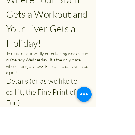
Gets a Workout and 
Your Liver Gets a 
Holiday!
Join us for our wildly entertaining weekly pub 
quiz every Wednesday! It’s the only place 
where being a know-it-all can actually win you 
a pint!
Details (or as we like to 
call it, the Fine Print of 
Fun)
Time:
 7:30 PM (or whenever you can 
escape from your couch)
Entry Fee:
 £2
Prizes: