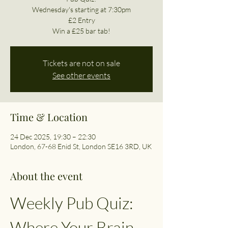
Wednesday's starting at 7:30pm
£2 Entry
Win a £25 bar tab!
Tickets are not on sale
See other events
Time & Location
24 Dec 2025, 19:30 – 22:30
London, 67-68 Enid St, London SE16 3RD, UK
About the event
Weekly Pub Quiz: 
Where Your Brain 