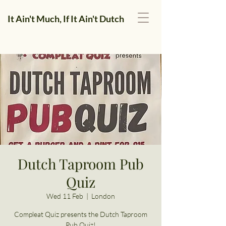
It Ain't Much, If It Ain't Dutch
Dutch Taproom Pub
Quiz
Wed 11 Feb
  |  
London
Compleat Quiz presents the Dutch Taproom
Pub Quiz!