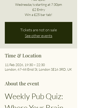
Wednesday's starting at 7:30pm
£2 Entry
Win a £25 bar tab!
Tickets are not on sale
See other events
Time & Location
11 Feb 2026, 19:30 – 22:30
London, 67-68 Enid St, London SE16 3RD, UK
About the event
Weekly Pub Quiz: 
Where Your Brain 