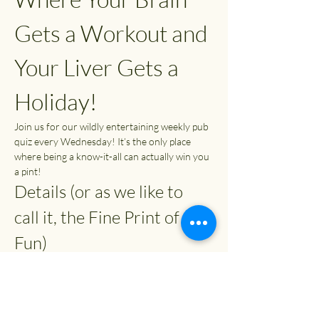
Gets a Workout and 
Your Liver Gets a 
Holiday!
Join us for our wildly entertaining weekly pub 
quiz every Wednesday! It’s the only place 
where being a know-it-all can actually win you 
a pint!
Details (or as we like to 
call it, the Fine Print of 
Fun)
Time:
 7:30 PM (or whenever you can 
escape from your couch)
Entry Fee:
 £2
Prizes: