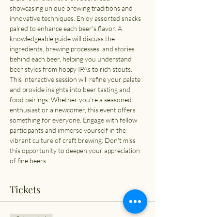
showcasing unique brewing traditions and 
innovative techniques. Enjoy assorted snacks 
paired to enhance each beer's flavor. A 
knowledgeable guide will discuss the 
ingredients, brewing processes, and stories 
behind each beer, helping you understand 
beer styles from hoppy IPAs to rich stouts. 
This interactive session will refine your palate 
and provide insights into beer tasting and 
food pairings. Whether you're a seasoned 
enthusiast or a newcomer, this event offers 
something for everyone. Engage with fellow 
participants and immerse yourself in the 
vibrant culture of craft brewing. Don't miss 
this opportunity to deepen your appreciation 
of fine beers.
Tickets