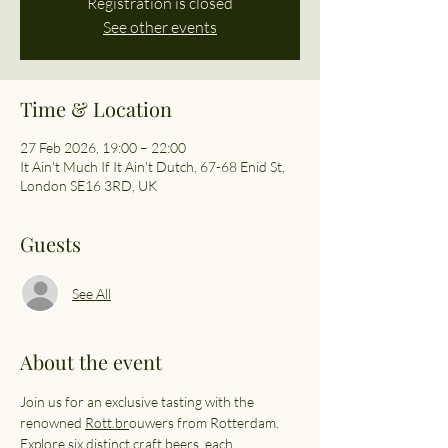
Registration is closed
See other events
Time & Location
27 Feb 2026, 19:00 – 22:00
It Ain't Much If It Ain't Dutch, 67-68 Enid St,
London SE16 3RD, UK
Guests
See All
About the event
Join us for an exclusive tasting with the 
renowned 
Rott.br
ouwers from Rotterdam. 
Explore six distinct craft beers, each 