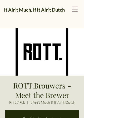
It Ain't Much, If It Ain't Dutch
ROTT.Brouwers -
Meet the Brewer
Fri 27 Feb
  |  
It Ain't Much If It Ain't Dutch