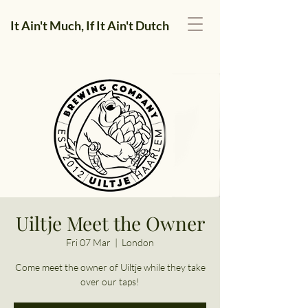
It Ain't Much, If It Ain't Dutch
Uiltje Meet the Owner
Fri 07 Mar
  |  
London
Come meet the owner of Uiltje while they take
over our taps!