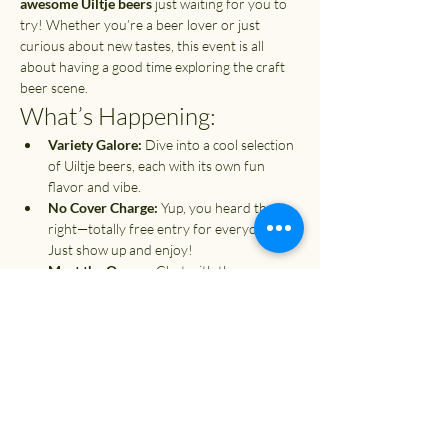
awesome Uiltje beers
 just waiting for you to 
try! Whether you’re a beer lover or just 
curious about new tastes, this event is all 
about having a good time exploring the craft 
beer scene.
What’s Happening:
Variety Galore:
 Dive into a cool selection 
of Uiltje beers, each with its own fun 
flavor and vibe.
No Cover Charge:
 Yup, you heard that 
right—totally free entry for everyone! 
Just show up and enjoy!
Meet the Owner:
 Chat with the 
passionate owner of Uiltje, and get the 
scoop on what inspires their brews.
Show More