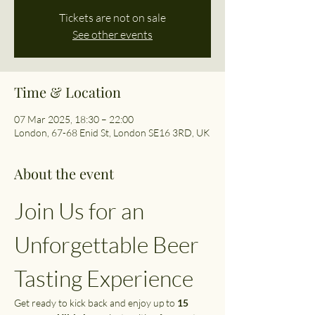
Tickets are not on sale
See other events
Time & Location
07 Mar 2025, 18:30 – 22:00
London, 67-68 Enid St, London SE16 3RD, UK
About the event
Join Us for an 
Unforgettable Beer 
Tasting Experience
Get ready to kick back and enjoy up to 
15 