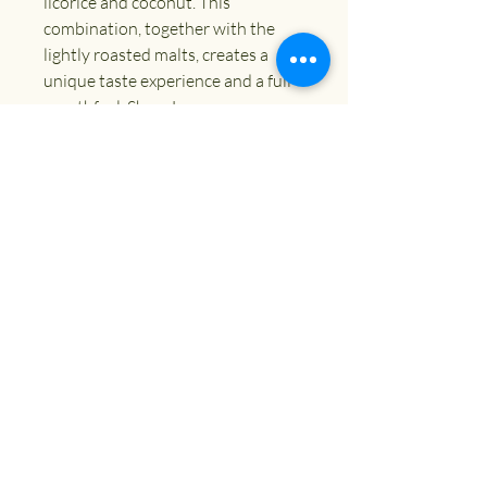
licorice and coconut. This
combination, together with the
lightly roasted malts, creates a
unique taste experience and a full
mouthfeel. Show Less
ABV
9.0%
Size
330ml