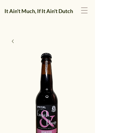
It Ain't Much, If It Ain't Dutch