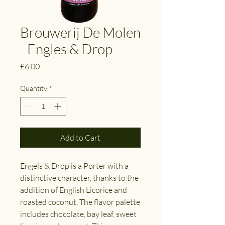
Brouwerij De Molen
- Engles & Drop
Price
£6.00
Quantity
*
Add to Cart
Engels & Drop is a Porter with a
distinctive character, thanks to the
addition of English Licorice and
roasted coconut. The flavor palette
includes chocolate, bay leaf, sweet