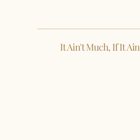
It Ain't Much, If It Ai