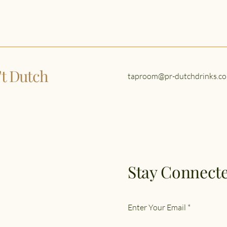
n't Dutch
taproom@pr-dutchdrinks.co
Stay Connecte
Enter Your Email