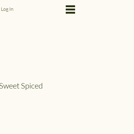
Log In
Sweet Spiced