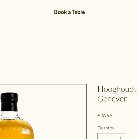
Book a Table
Hooghoudt 
Genever
Price
£26.95
Quantity
*