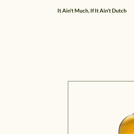
It Ain't Much, If It Ain't Dutch