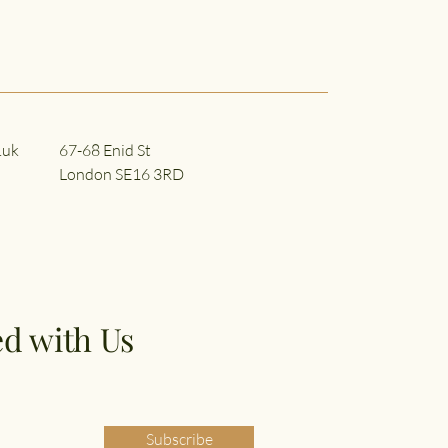
.uk
67-68 Enid St
London SE16 3RD
d with Us
Subscribe