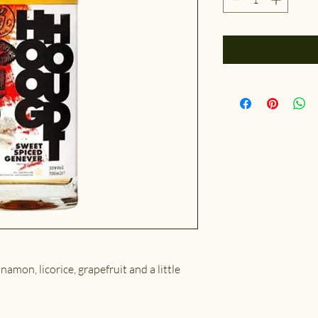
nnamon, licorice, grapefruit and a little