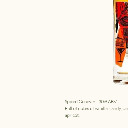
Spiced Genever | 30% ABV.
Full of notes of vanilla, candy, ci
apricot.