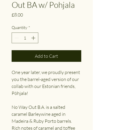
Out BA w/ Pohjala
Price
£8.00
Quantity
*
Add to Cart
One year later, we proudly present
you the barrel-aged version of our
collab with our Estonian friends,
Põhjala!
No Way Out B.A. is a salted
caramel Barleywine aged in
Madeira & Ruby Porto barrels.
Rich notes of caramel and toffee