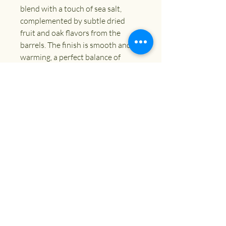
blend with a touch of sea salt,
complemented by subtle dried
fruit and oak flavors from the
barrels. The finish is smooth and
warming, a perfect balance of
sweet and savory.
ABV
10.5%
Size
330ml