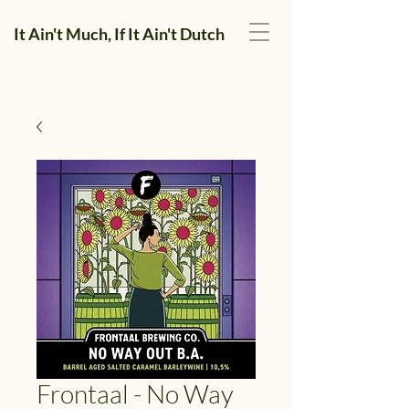
It Ain't Much, If It Ain't Dutch
Frontaal - No Way