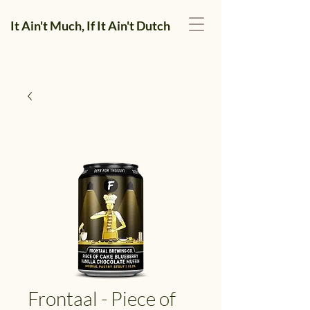
It Ain't Much, If It Ain't Dutch
Frontaal - Piece of