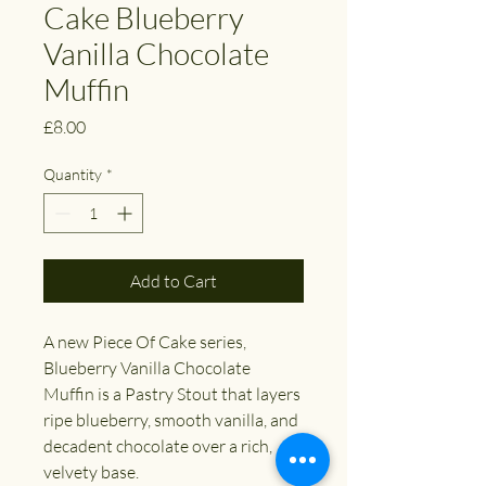
Cake Blueberry
Vanilla Chocolate
Muffin
Price
£8.00
Quantity
*
Add to Cart
A new Piece Of Cake series,
Blueberry Vanilla Chocolate
Muffin is a Pastry Stout that layers
ripe blueberry, smooth vanilla, and
decadent chocolate over a rich,
velvety base.