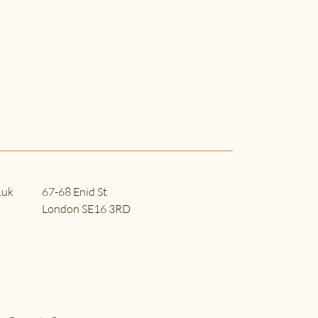
.uk
67-68 Enid St
London SE16 3RD