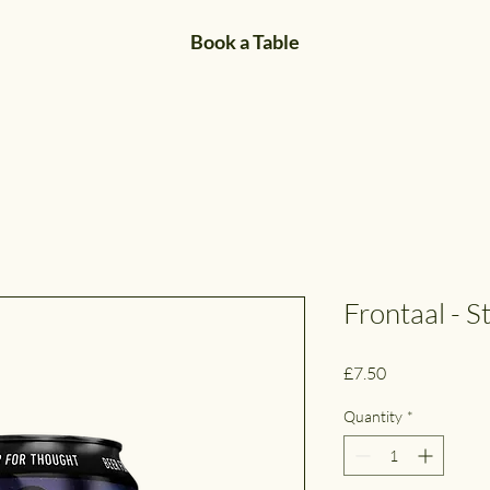
Book a Table
Frontaal - St
Price
£7.50
Quantity
*