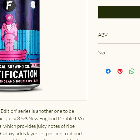
ABV
8.5%
Size
330ml
 Edition' series is another one to be
er juicy 8.5% New England Double IPA is
a, which provides juicy notes of ripe
 Galaxy adds layers of passion fruit and