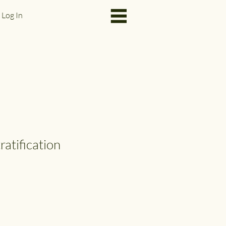
Log In
ratification