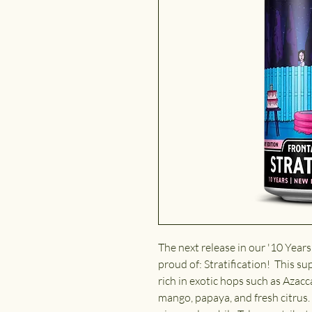
The next release in our '10 Years
proud of: Stratification!
This sup
rich in exotic hops such as Azacc
mango, papaya, and fresh citrus.