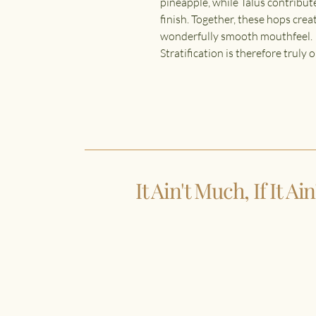
pineapple, while Talus contribute
finish. Together, these hops creat
wonderfully smooth mouthfeel.
Stratification is therefore truly
It Ain't Much, If It Ai