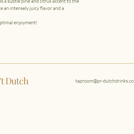
s a subtle pine and citrus accent to the
e an intensely juicy flavor and a
 optimal enjoyment!
n't Dutch
taproom@pr-dutchdrinks.co