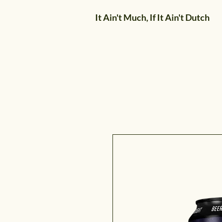
It Ain't Much, If It Ain't Dutch