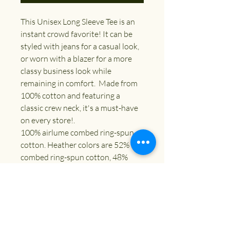
This Unisex Long Sleeve Tee is an 
instant crowd favorite! It can be 
styled with jeans for a casual look, 
or worn with a blazer for a more 
classy business look while 
remaining in comfort.  Made from 
100% cotton and featuring a 
classic crew neck, it's a must-have 
on every store!. 
100% airlume combed ring-spun 
cotton. Heather colors are 52% 
combed ring-spun cotton, 48% 
polyester. Athletic Heather and 
Black Heather are 90% combed 
ring-spun cotton, 10% polyester. 
Fabric weight: 4. 2 oz. /yd. ² (142. 4 
g/m²). 32 singles. Regular fit. Side-