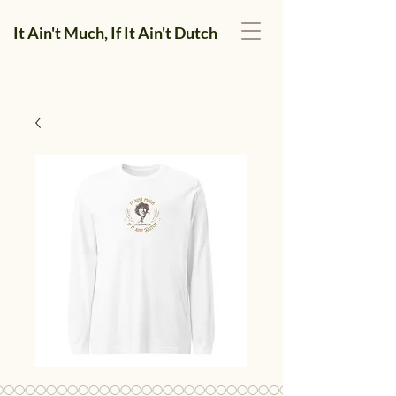
It Ain't Much, If It Ain't Dutch