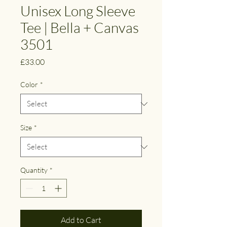
Unisex Long Sleeve
Tee | Bella + Canvas
3501
Price
£33.00
Color
*
Size
*
Quantity
*
Add to Cart